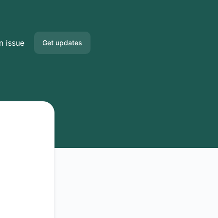
n issue
Get updates
Email
Slack
Microsoft Teams
Google Chat
Webhook
RSS
Atom