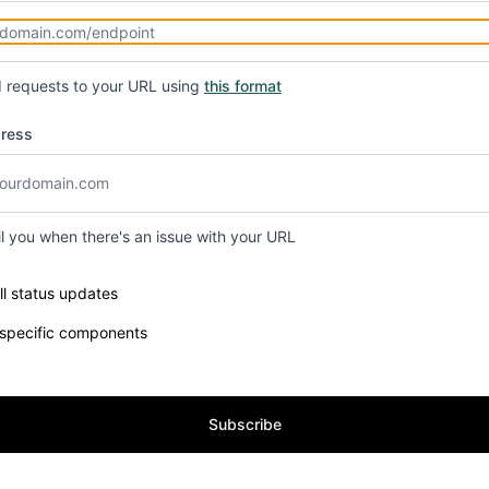
d requests to your URL using
this format
dress
il you when there's an issue with your URL
e components you want to receive updates for
ll status updates
 specific components
Subscribe