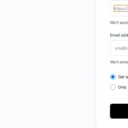
We'll sen
Email ad
We'll ema
Select th
Get a
Only