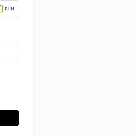
RUN
API