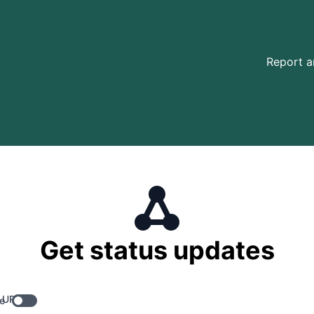
Report a
Get status updates
 URL
e