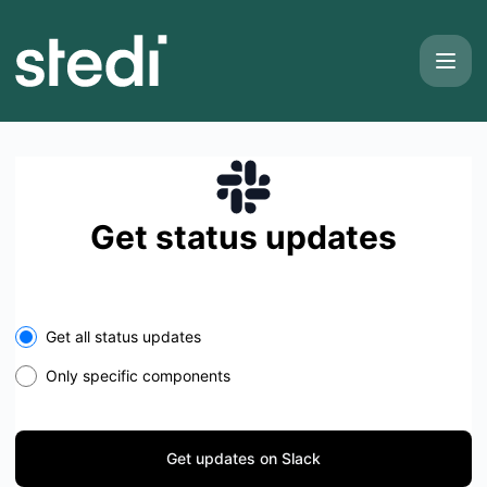
Stedi - Get updates on Slack
Get status updates
Select the components you want to receive updates for
Get all status updates
Only specific components
Get updates on Slack