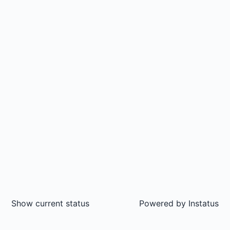
Show current status
Powered by
Instatus